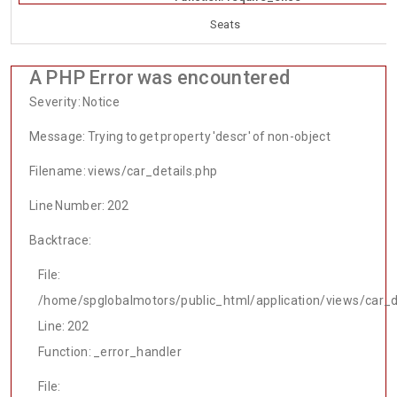
Seats
A PHP Error was encountered
Severity: Notice
Message: Trying to get property 'descr' of non-object
Filename: views/car_details.php
Line Number: 202
Backtrace:
File:
/home/spglobalmotors/public_html/application/views/car_d
Line: 202
Function: _error_handler
File: