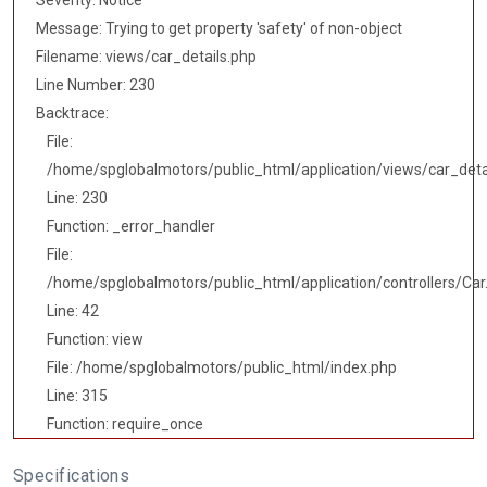
Severity: Notice
Message: Trying to get property 'safety' of non-object
Filename: views/car_details.php
Line Number: 230
Backtrace:
File:
/home/spglobalmotors/public_html/application/views/car_deta
Line: 230
Function: _error_handler
File:
/home/spglobalmotors/public_html/application/controllers/Car
Line: 42
Function: view
File: /home/spglobalmotors/public_html/index.php
Line: 315
Function: require_once
Specifications