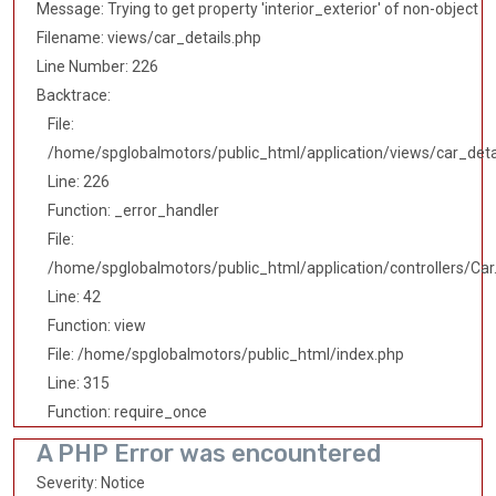
Message: Trying to get property 'interior_exterior' of non-object
Filename: views/car_details.php
Line Number: 226
Backtrace:
File:
/home/spglobalmotors/public_html/application/views/car_deta
Line: 226
Function: _error_handler
File:
/home/spglobalmotors/public_html/application/controllers/Car
Line: 42
Function: view
File: /home/spglobalmotors/public_html/index.php
Line: 315
Function: require_once
A PHP Error was encountered
Severity: Notice