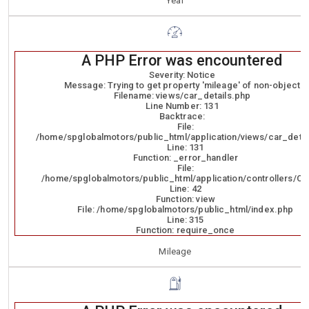
Year
A PHP Error was encountered
Severity: Notice
Message: Trying to get property 'mileage' of non-object
Filename: views/car_details.php
Line Number: 131
Backtrace:
File:
/home/spglobalmotors/public_html/application/views/car_detai
Line: 131
Function: _error_handler
File:
/home/spglobalmotors/public_html/application/controllers/Ca
Line: 42
Function: view
File: /home/spglobalmotors/public_html/index.php
Line: 315
Function: require_once
Mileage