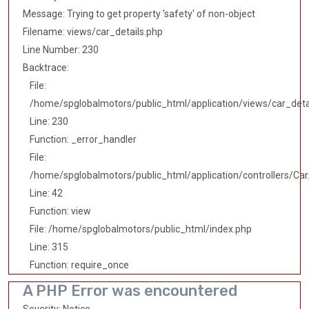
Message: Trying to get property 'safety' of non-object
Filename: views/car_details.php
Line Number: 230
Backtrace:
File:
/home/spglobalmotors/public_html/application/views/car_deta
Line: 230
Function: _error_handler
File:
/home/spglobalmotors/public_html/application/controllers/Car
Line: 42
Function: view
File: /home/spglobalmotors/public_html/index.php
Line: 315
Function: require_once
A PHP Error was encountered