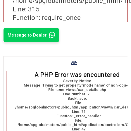
/home/spglobalmotors/public_html/in
Line: 315
Function: require_once
Message to Dealer
A PHP Error was encountered
Severity: Notice
Message: Trying to get property 'modelname' of non-object
Filename: views/car_details.php
Line Number: 71
Backtrace:
File:
/home/spglobalmotors/public_html/application/views/car_detai
Line: 71
Function: _error_handler
File:
/home/spglobalmotors/public_html/application/controllers/Ca
Line: 42