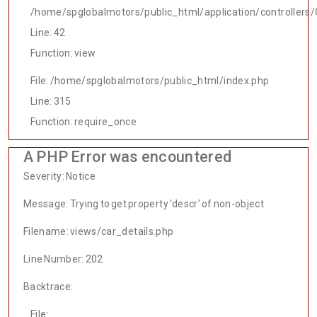
/home/spglobalmotors/public_html/application/controllers/
Line: 42
Function: view
File: /home/spglobalmotors/public_html/index.php
Line: 315
Function: require_once
A PHP Error was encountered
Severity: Notice
Message: Trying to get property 'descr' of non-object
Filename: views/car_details.php
Line Number: 202
Backtrace:
File: