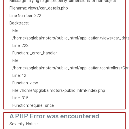
Message: Trying to get property 'dimensions' of non-object
Filename: views/car_details.php
Line Number: 222
Backtrace:
File:
/home/spglobalmotors/public_html/application/views/car_deta
Line: 222
Function: _error_handler
File:
/home/spglobalmotors/public_html/application/controllers/Car
Line: 42
Function: view
File: /home/spglobalmotors/public_html/index.php
Line: 315
Function: require_once
A PHP Error was encountered
Severity: Notice