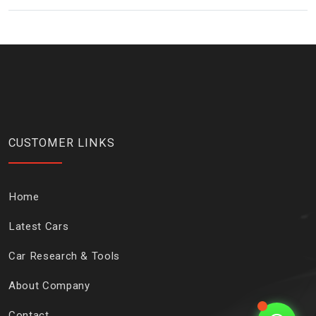
CUSTOMER LINKS
Home
Latest Cars
Car Research & Tools
About Company
Contact