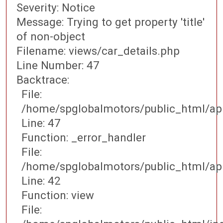
Severity: Notice
Message: Trying to get property 'title'
of non-object
Filename: views/car_details.php
Line Number: 47
Backtrace:
File:
/home/spglobalmotors/public_html/app
Line: 47
Function: _error_handler
File:
/home/spglobalmotors/public_html/appl
Line: 42
Function: view
File: