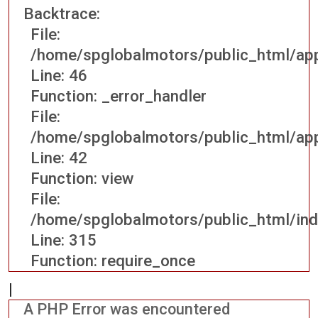
Backtrace:
File:
/home/spglobalmotors/public_html/appl
Line: 46
Function: _error_handler
File:
/home/spglobalmotors/public_html/appl
Line: 42
Function: view
File:
/home/spglobalmotors/public_html/ind
Line: 315
Function: require_once
|
A PHP Error was encountered