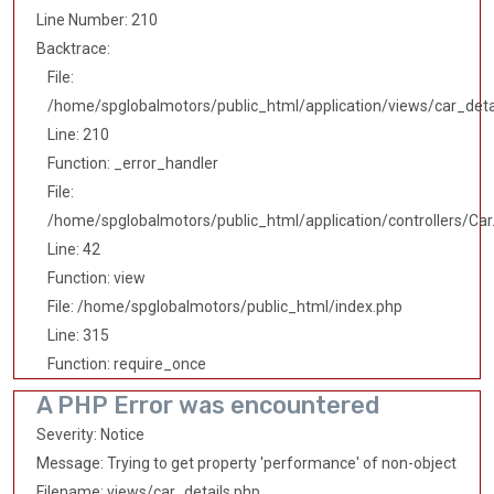
Line Number: 210
Backtrace:
File:
/home/spglobalmotors/public_html/application/views/car_deta
Line: 210
Function: _error_handler
File:
/home/spglobalmotors/public_html/application/controllers/Car
Line: 42
Function: view
File: /home/spglobalmotors/public_html/index.php
Line: 315
Function: require_once
A PHP Error was encountered
Severity: Notice
Message: Trying to get property 'performance' of non-object
Filename: views/car_details.php