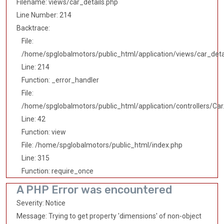
Filename: views/car_details.php
Line Number: 214
Backtrace:
File:
/home/spglobalmotors/public_html/application/views/car_deta
Line: 214
Function: _error_handler
File:
/home/spglobalmotors/public_html/application/controllers/Car
Line: 42
Function: view
File: /home/spglobalmotors/public_html/index.php
Line: 315
Function: require_once
A PHP Error was encountered
Severity: Notice
Message: Trying to get property 'dimensions' of non-object