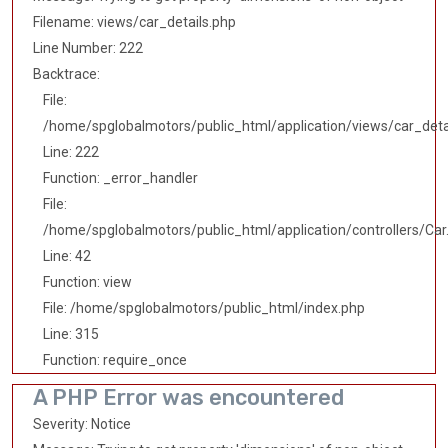
Filename: views/car_details.php
Line Number: 222
Backtrace:
File:
/home/spglobalmotors/public_html/application/views/car_deta
Line: 222
Function: _error_handler
File:
/home/spglobalmotors/public_html/application/controllers/Car
Line: 42
Function: view
File: /home/spglobalmotors/public_html/index.php
Line: 315
Function: require_once
A PHP Error was encountered
Severity: Notice