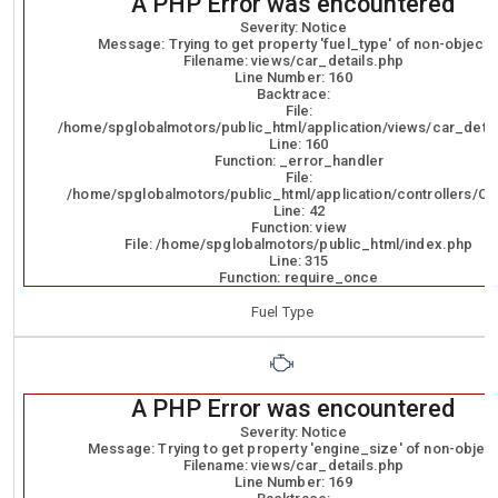
A PHP Error was encountered
Severity: Notice
Message: Trying to get property 'fuel_type' of non-object
Filename: views/car_details.php
Line Number: 160
Backtrace:
File:
/home/spglobalmotors/public_html/application/views/car_detai
Line: 160
Function: _error_handler
File:
/home/spglobalmotors/public_html/application/controllers/Ca
Line: 42
Function: view
File: /home/spglobalmotors/public_html/index.php
Line: 315
Function: require_once
Fuel Type
A PHP Error was encountered
Severity: Notice
Message: Trying to get property 'engine_size' of non-objec
Filename: views/car_details.php
Line Number: 169