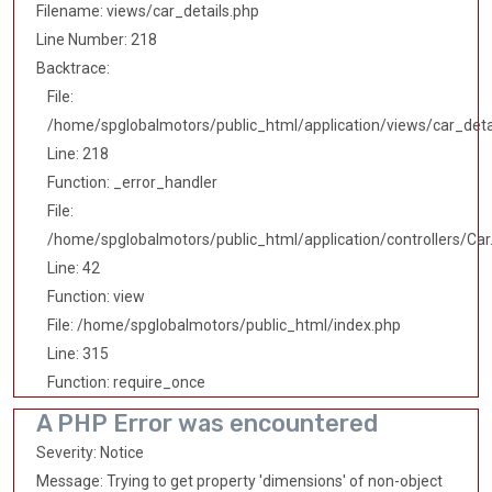
Filename: views/car_details.php
Line Number: 218
Backtrace:
File:
/home/spglobalmotors/public_html/application/views/car_deta
Line: 218
Function: _error_handler
File:
/home/spglobalmotors/public_html/application/controllers/Car
Line: 42
Function: view
File: /home/spglobalmotors/public_html/index.php
Line: 315
Function: require_once
A PHP Error was encountered
Severity: Notice
Message: Trying to get property 'dimensions' of non-object