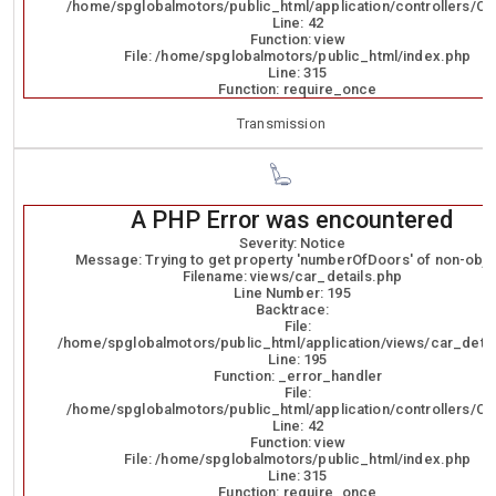
/home/spglobalmotors/public_html/application/controllers/Ca
Line: 42
Function: view
File: /home/spglobalmotors/public_html/index.php
Line: 315
Function: require_once
Transmission
A PHP Error was encountered
Severity: Notice
Message: Trying to get property 'numberOfDoors' of non-obje
Filename: views/car_details.php
Line Number: 195
Backtrace:
File:
/home/spglobalmotors/public_html/application/views/car_detai
Line: 195
Function: _error_handler
File:
/home/spglobalmotors/public_html/application/controllers/Ca
Line: 42
Function: view
File: /home/spglobalmotors/public_html/index.php
Line: 315
Function: require_once