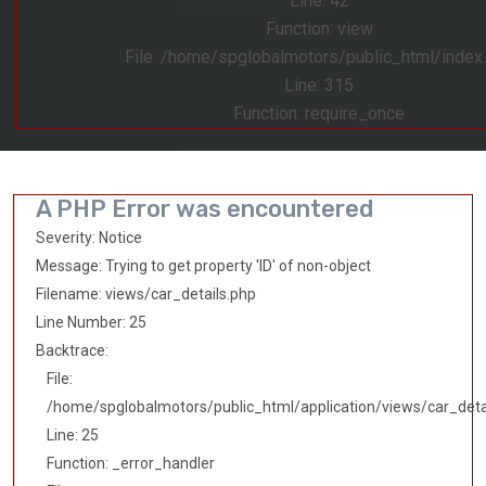
Line: 42
Function: view
File: /home/spglobalmotors/public_html/index
Line: 315
Function: require_once
A PHP Error was encountered
Severity: Notice
Message: Trying to get property 'ID' of non-object
Filename: views/car_details.php
Line Number: 25
Backtrace:
File:
/home/spglobalmotors/public_html/application/views/car_deta
Line: 25
Function: _error_handler