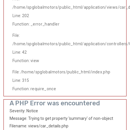
/home/spglobalmotors/public_html/application/views/car_d
Line: 202
Function: _error_handler
File:
/home/spglobalmotors/public_html/application/controllers/
Line: 42
Function: view
File: /home/spglobalmotors/public_html/index.php
Line: 315
Function: require_once
A PHP Error was encountered
Severity: Notice
Message: Trying to get property 'summary' of non-object
Filename: views/car_details.php