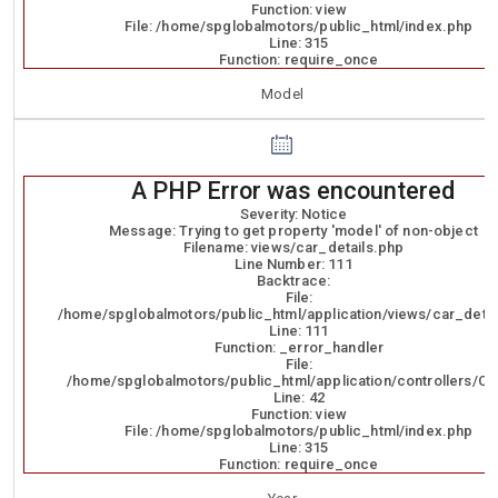
Function: view
File: /home/spglobalmotors/public_html/index.php
Line: 315
Function: require_once
Model
A PHP Error was encountered
Severity: Notice
Message: Trying to get property 'model' of non-object
Filename: views/car_details.php
Line Number: 111
Backtrace:
File:
/home/spglobalmotors/public_html/application/views/car_detai
Line: 111
Function: _error_handler
File:
/home/spglobalmotors/public_html/application/controllers/Ca
Line: 42
Function: view
File: /home/spglobalmotors/public_html/index.php
Line: 315
Function: require_once