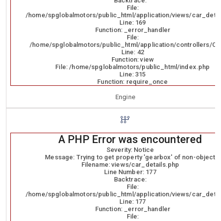
Backtrace:
File:
/home/spglobalmotors/public_html/application/views/car_detai
Line: 169
Function: _error_handler
File:
/home/spglobalmotors/public_html/application/controllers/Ca
Line: 42
Function: view
File: /home/spglobalmotors/public_html/index.php
Line: 315
Function: require_once
Engine
A PHP Error was encountered
Severity: Notice
Message: Trying to get property 'gearbox' of non-object
Filename: views/car_details.php
Line Number: 177
Backtrace:
File:
/home/spglobalmotors/public_html/application/views/car_detai
Line: 177
Function: _error_handler
File: