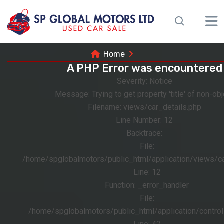
Home
A PHP Error was encountered
Severity: Notice
Message: Trying to get property 'title' of non-obj
Filename: views/car_details.php
Line Number: 12
Backtrace:
File:
/home/spglobalmotors/public_html/application/views/ca
Line: 12
Function: _error_handler
File:
/home/spglobalmotors/public_html/application/control