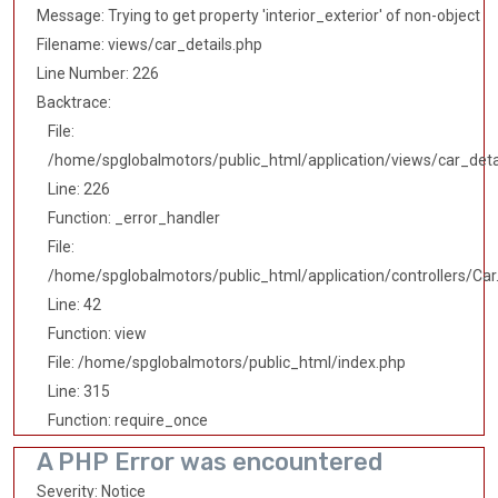
Message: Trying to get property 'interior_exterior' of non-object
Filename: views/car_details.php
Line Number: 226
Backtrace:
File:
/home/spglobalmotors/public_html/application/views/car_deta
Line: 226
Function: _error_handler
File:
/home/spglobalmotors/public_html/application/controllers/Car
Line: 42
Function: view
File: /home/spglobalmotors/public_html/index.php
Line: 315
Function: require_once
A PHP Error was encountered
Severity: Notice