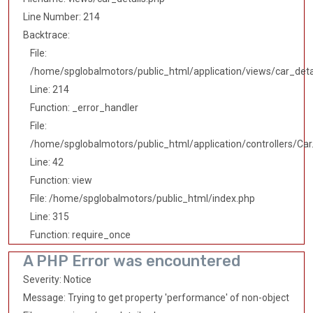
Line Number: 214
Backtrace:
File:
/home/spglobalmotors/public_html/application/views/car_deta
Line: 214
Function: _error_handler
File:
/home/spglobalmotors/public_html/application/controllers/Car
Line: 42
Function: view
File: /home/spglobalmotors/public_html/index.php
Line: 315
Function: require_once
A PHP Error was encountered
Severity: Notice
Message: Trying to get property 'performance' of non-object