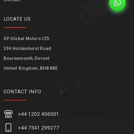
LOCATE US
SP Global Motors LTD
334 Holdenhurst Road
Bournemouth, Dorset
United Kingdom, BH8 8BE
CONTACT INFO
+44 1202 406501
+44 7341 299277