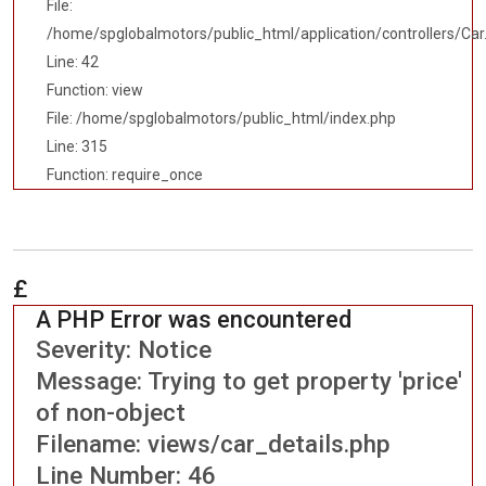
File:
/home/spglobalmotors/public_html/application/controllers/Car
Line: 42
Function: view
File: /home/spglobalmotors/public_html/index.php
Line: 315
Function: require_once
£
A PHP Error was encountered
Severity: Notice
Message: Trying to get property 'price'
of non-object
Filename: views/car_details.php
Line Number: 46