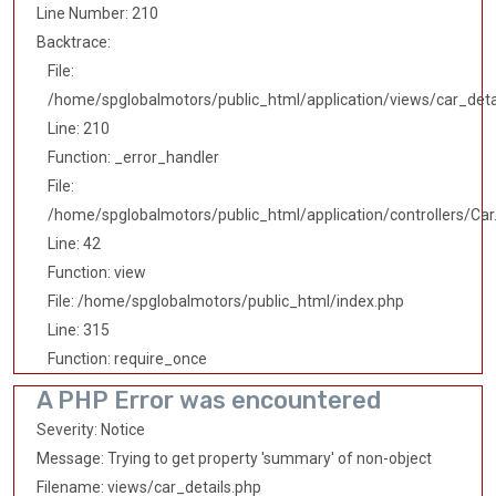
Line Number: 210
Backtrace:
File:
/home/spglobalmotors/public_html/application/views/car_deta
Line: 210
Function: _error_handler
File:
/home/spglobalmotors/public_html/application/controllers/Car
Line: 42
Function: view
File: /home/spglobalmotors/public_html/index.php
Line: 315
Function: require_once
A PHP Error was encountered
Severity: Notice
Message: Trying to get property 'summary' of non-object
Filename: views/car_details.php