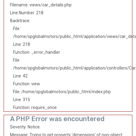
Filename: views/car_details.php
Line Number: 218
Backtrace:
File:
/home/spglobalmotors/public_html/application/views/car_deta
Line: 218
Function: _error_handler
File:
/home/spglobalmotors/public_html/application/controllers/Car
Line: 42
Function: view
File: /home/spglobalmotors/public_html/index.php
Line: 315
Function: require_once
A PHP Error was encountered
Severity: Notice
Message: Trying to get property 'dimensions' of non-object