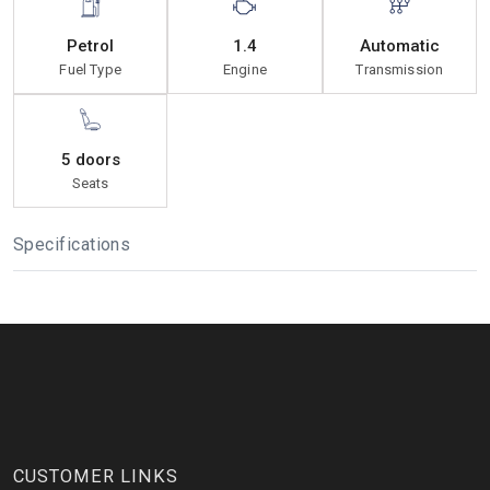
Petrol
1.4
Automatic
Fuel Type
Engine
Transmission
5 doors
Seats
Specifications
CUSTOMER LINKS