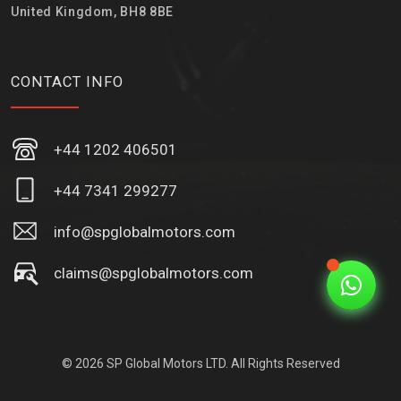
United Kingdom, BH8 8BE
CONTACT INFO
+44 1202 406501
+44 7341 299277
info@spglobalmotors.com
claims@spglobalmotors.com
© 2026 SP Global Motors LTD. All Rights Reserved