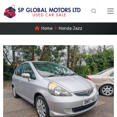
Home
Honda Jazz