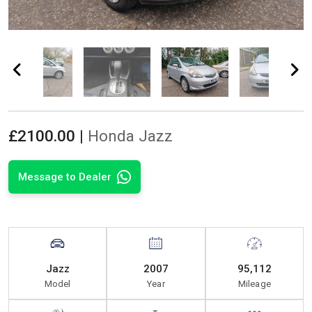
£
2100.00 |
Honda Jazz
Message to Dealer
Jazz
2007
95,112
Model
Year
Mileage