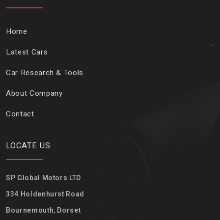
Home
Latest Cars
Car Research & Tools
About Company
Contact
LOCATE US
SP Global Motors LTD
334 Holdenhurst Road
Bournemouth, Dorset