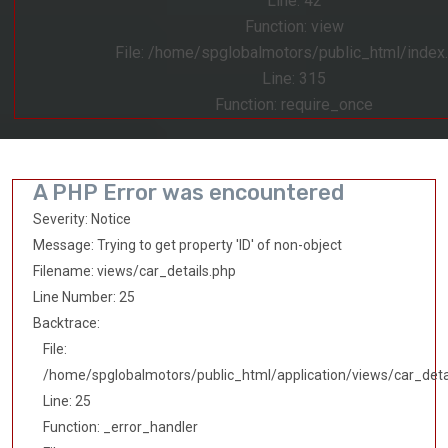
Line: 42
Function: view
File: /home/spglobalmotors/public_html/index
Line: 315
Function: require_once
A PHP Error was encountered
Severity: Notice
Message: Trying to get property 'ID' of non-object
Filename: views/car_details.php
Line Number: 25
Backtrace:
File:
/home/spglobalmotors/public_html/application/views/car_deta
Line: 25
Function: _error_handler