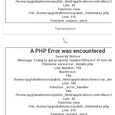
/home/spglobalmotors/public_html/application/controllers/Ca
Line: 42
Function: view
File: /home/spglobalmotors/public_html/index.php
Line: 315
Function: require_once
Transmission
A PHP Error was encountered
Severity: Notice
Message: Trying to get property 'numberOfDoors' of non-obje
Filename: views/car_details.php
Line Number: 195
Backtrace:
File:
/home/spglobalmotors/public_html/application/views/car_detai
Line: 195
Function: _error_handler
File:
/home/spglobalmotors/public_html/application/controllers/Ca
Line: 42
Function: view
File: /home/spglobalmotors/public_html/index.php
Line: 315
Function: require_once