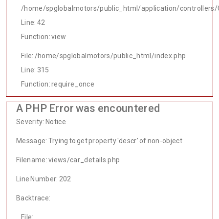
/home/spglobalmotors/public_html/application/controllers/
Line: 42
Function: view
File: /home/spglobalmotors/public_html/index.php
Line: 315
Function: require_once
A PHP Error was encountered
Severity: Notice
Message: Trying to get property 'descr' of non-object
Filename: views/car_details.php
Line Number: 202
Backtrace:
File: