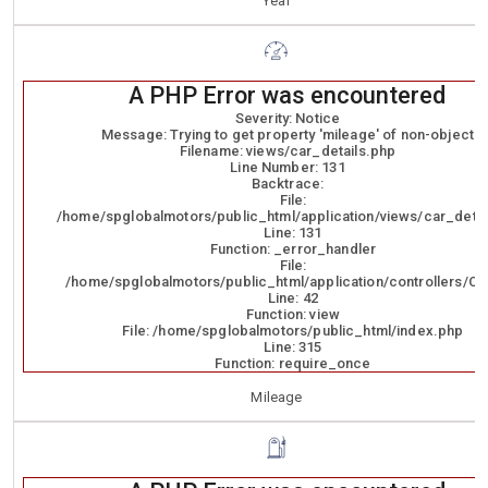
Year
A PHP Error was encountered
Severity: Notice
Message: Trying to get property 'mileage' of non-object
Filename: views/car_details.php
Line Number: 131
Backtrace:
File:
/home/spglobalmotors/public_html/application/views/car_detai
Line: 131
Function: _error_handler
File:
/home/spglobalmotors/public_html/application/controllers/Ca
Line: 42
Function: view
File: /home/spglobalmotors/public_html/index.php
Line: 315
Function: require_once
Mileage