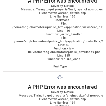
A PHP Error was encountered
Severity: Notice
Message: Trying to get property 'fuel_type' of non-object
Filename: views/car_details.php
Line Number: 160
Backtrace:
File:
/home/spglobalmotors/public_html/application/views/car_detai
Line: 160
Function: _error_handler
File:
/home/spglobalmotors/public_html/application/controllers/Ca
Line: 42
Function: view
File: /home/spglobalmotors/public_html/index.php
Line: 315
Function: require_once
Fuel Type
A PHP Error was encountered
Severity: Notice
Message: Trying to get property 'engine_size' of non-objec
Filename: views/car_details.php
Line Number: 169