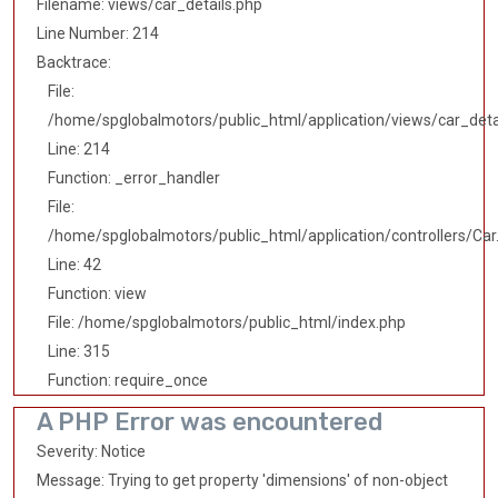
Filename: views/car_details.php
Line Number: 214
Backtrace:
File:
/home/spglobalmotors/public_html/application/views/car_deta
Line: 214
Function: _error_handler
File:
/home/spglobalmotors/public_html/application/controllers/Car
Line: 42
Function: view
File: /home/spglobalmotors/public_html/index.php
Line: 315
Function: require_once
A PHP Error was encountered
Severity: Notice
Message: Trying to get property 'dimensions' of non-object