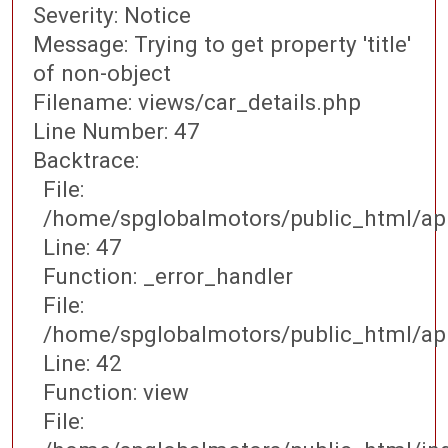
Severity: Notice
Message: Trying to get property 'title'
of non-object
Filename: views/car_details.php
Line Number: 47
Backtrace:
File:
/home/spglobalmotors/public_html/app
Line: 47
Function: _error_handler
File:
/home/spglobalmotors/public_html/appl
Line: 42
Function: view
File: