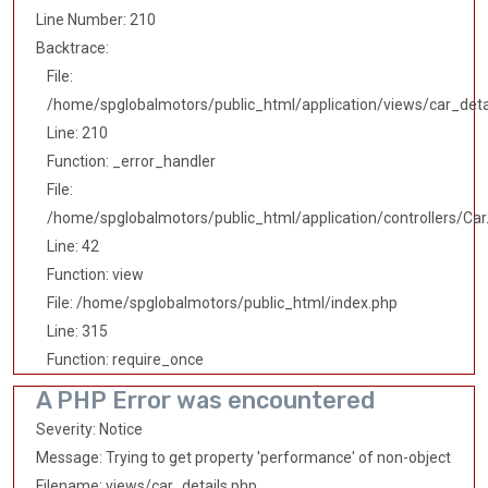
Line Number: 210
Backtrace:
File:
/home/spglobalmotors/public_html/application/views/car_deta
Line: 210
Function: _error_handler
File:
/home/spglobalmotors/public_html/application/controllers/Car
Line: 42
Function: view
File: /home/spglobalmotors/public_html/index.php
Line: 315
Function: require_once
A PHP Error was encountered
Severity: Notice
Message: Trying to get property 'performance' of non-object
Filename: views/car_details.php