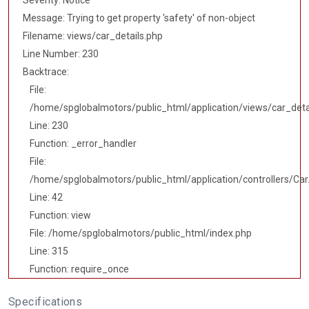
Severity: Notice
Message: Trying to get property 'safety' of non-object
Filename: views/car_details.php
Line Number: 230
Backtrace:
File:
/home/spglobalmotors/public_html/application/views/car_deta
Line: 230
Function: _error_handler
File:
/home/spglobalmotors/public_html/application/controllers/Car
Line: 42
Function: view
File: /home/spglobalmotors/public_html/index.php
Line: 315
Function: require_once
Specifications