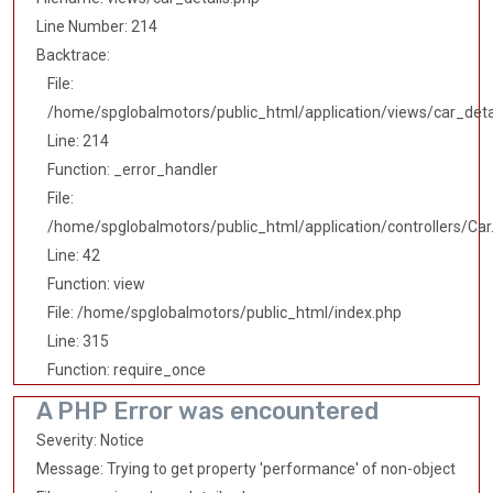
Line Number: 214
Backtrace:
File:
/home/spglobalmotors/public_html/application/views/car_deta
Line: 214
Function: _error_handler
File:
/home/spglobalmotors/public_html/application/controllers/Car
Line: 42
Function: view
File: /home/spglobalmotors/public_html/index.php
Line: 315
Function: require_once
A PHP Error was encountered
Severity: Notice
Message: Trying to get property 'performance' of non-object