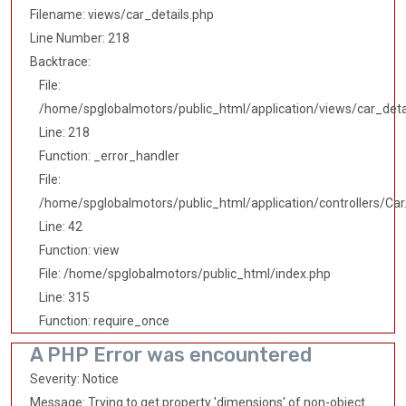
Filename: views/car_details.php
Line Number: 218
Backtrace:
File:
/home/spglobalmotors/public_html/application/views/car_deta
Line: 218
Function: _error_handler
File:
/home/spglobalmotors/public_html/application/controllers/Car
Line: 42
Function: view
File: /home/spglobalmotors/public_html/index.php
Line: 315
Function: require_once
A PHP Error was encountered
Severity: Notice
Message: Trying to get property 'dimensions' of non-object