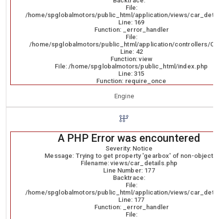
Backtrace:
File:
/home/spglobalmotors/public_html/application/views/car_detai
Line: 169
Function: _error_handler
File:
/home/spglobalmotors/public_html/application/controllers/Ca
Line: 42
Function: view
File: /home/spglobalmotors/public_html/index.php
Line: 315
Function: require_once
Engine
A PHP Error was encountered
Severity: Notice
Message: Trying to get property 'gearbox' of non-object
Filename: views/car_details.php
Line Number: 177
Backtrace:
File:
/home/spglobalmotors/public_html/application/views/car_detai
Line: 177
Function: _error_handler
File: