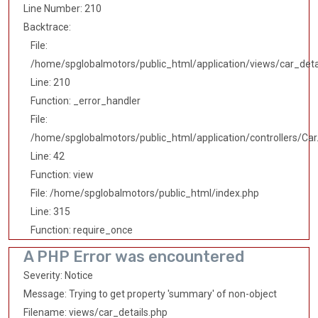
Line Number: 210
Backtrace:
File:
/home/spglobalmotors/public_html/application/views/car_deta
Line: 210
Function: _error_handler
File:
/home/spglobalmotors/public_html/application/controllers/Car
Line: 42
Function: view
File: /home/spglobalmotors/public_html/index.php
Line: 315
Function: require_once
A PHP Error was encountered
Severity: Notice
Message: Trying to get property 'summary' of non-object
Filename: views/car_details.php