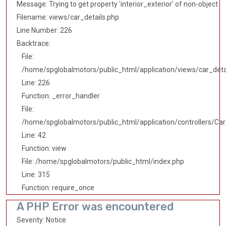
Message: Trying to get property 'interior_exterior' of non-object
Filename: views/car_details.php
Line Number: 226
Backtrace:
File:
/home/spglobalmotors/public_html/application/views/car_deta
Line: 226
Function: _error_handler
File:
/home/spglobalmotors/public_html/application/controllers/Car
Line: 42
Function: view
File: /home/spglobalmotors/public_html/index.php
Line: 315
Function: require_once
A PHP Error was encountered
Severity: Notice