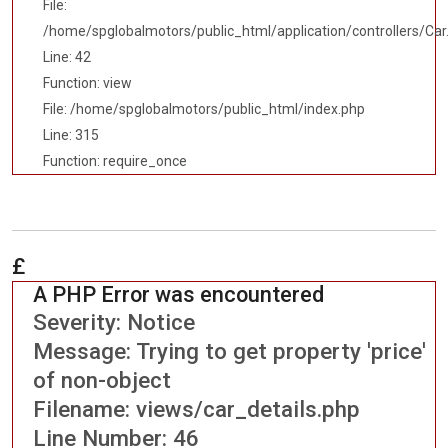
File:
/home/spglobalmotors/public_html/application/controllers/Car
Line: 42
Function: view
File: /home/spglobalmotors/public_html/index.php
Line: 315
Function: require_once
£
A PHP Error was encountered
Severity: Notice
Message: Trying to get property 'price'
of non-object
Filename: views/car_details.php
Line Number: 46