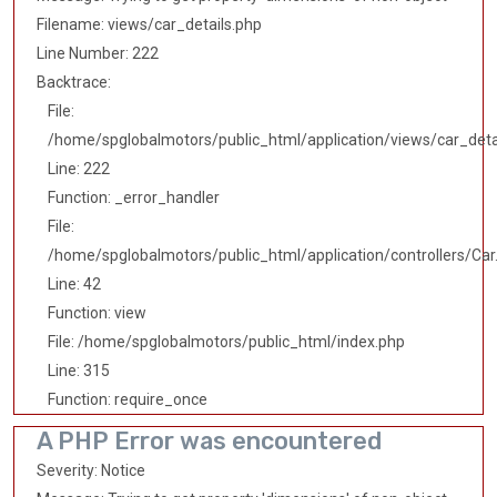
Filename: views/car_details.php
Line Number: 222
Backtrace:
File:
/home/spglobalmotors/public_html/application/views/car_deta
Line: 222
Function: _error_handler
File:
/home/spglobalmotors/public_html/application/controllers/Car
Line: 42
Function: view
File: /home/spglobalmotors/public_html/index.php
Line: 315
Function: require_once
A PHP Error was encountered
Severity: Notice