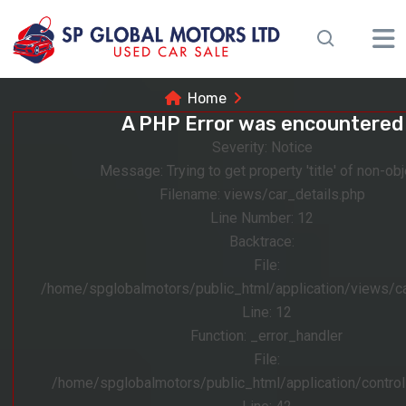
Home
A PHP Error was encountered
Severity: Notice
Message: Trying to get property 'title' of non-obj
Filename: views/car_details.php
Line Number: 12
Backtrace:
File:
/home/spglobalmotors/public_html/application/views/ca
Line: 12
Function: _error_handler
File:
/home/spglobalmotors/public_html/application/control