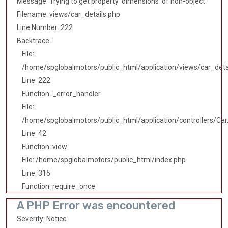
Message: Trying to get property 'dimensions' of non-object
Filename: views/car_details.php
Line Number: 222
Backtrace:
File:
/home/spglobalmotors/public_html/application/views/car_deta
Line: 222
Function: _error_handler
File:
/home/spglobalmotors/public_html/application/controllers/Car
Line: 42
Function: view
File: /home/spglobalmotors/public_html/index.php
Line: 315
Function: require_once
A PHP Error was encountered
Severity: Notice