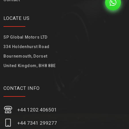
LOCATE US
SP Global Motors LTD
334 Holdenhurst Road
Bournemouth, Dorset
United Kingdom, BH8 8BE
CONTACT INFO
+44 1202 406501
+44 7341 299277