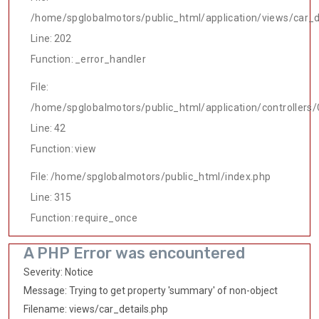
/home/spglobalmotors/public_html/application/views/car_d
Line: 202
Function: _error_handler
File:
/home/spglobalmotors/public_html/application/controllers/
Line: 42
Function: view
File: /home/spglobalmotors/public_html/index.php
Line: 315
Function: require_once
A PHP Error was encountered
Severity: Notice
Message: Trying to get property 'summary' of non-object
Filename: views/car_details.php