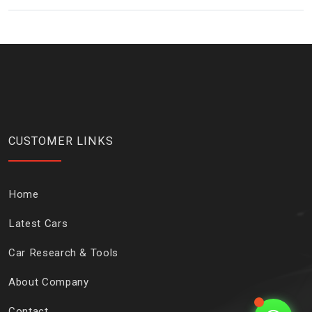
CUSTOMER LINKS
Home
Latest Cars
Car Research & Tools
About Company
Contact