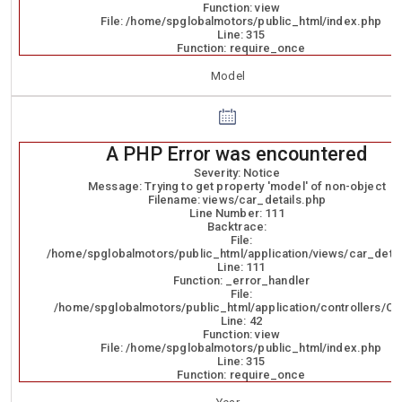
Function: view
File: /home/spglobalmotors/public_html/index.php
Line: 315
Function: require_once
Model
A PHP Error was encountered
Severity: Notice
Message: Trying to get property 'model' of non-object
Filename: views/car_details.php
Line Number: 111
Backtrace:
File:
/home/spglobalmotors/public_html/application/views/car_detai
Line: 111
Function: _error_handler
File:
/home/spglobalmotors/public_html/application/controllers/Ca
Line: 42
Function: view
File: /home/spglobalmotors/public_html/index.php
Line: 315
Function: require_once