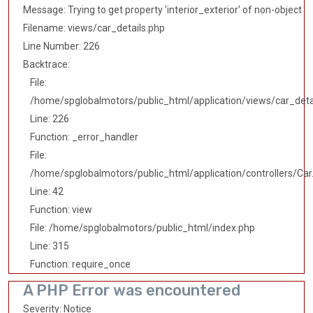
Message: Trying to get property 'interior_exterior' of non-object
Filename: views/car_details.php
Line Number: 226
Backtrace:
File:
/home/spglobalmotors/public_html/application/views/car_deta
Line: 226
Function: _error_handler
File:
/home/spglobalmotors/public_html/application/controllers/Car
Line: 42
Function: view
File: /home/spglobalmotors/public_html/index.php
Line: 315
Function: require_once
A PHP Error was encountered
Severity: Notice