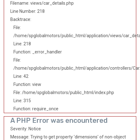
Filename: views/car_details.php
Line Number: 218
Backtrace:
File:
/home/spglobalmotors/public_html/application/views/car_deta
Line: 218
Function: _error_handler
File:
/home/spglobalmotors/public_html/application/controllers/Car
Line: 42
Function: view
File: /home/spglobalmotors/public_html/index.php
Line: 315
Function: require_once
A PHP Error was encountered
Severity: Notice
Message: Trying to get property 'dimensions' of non-object