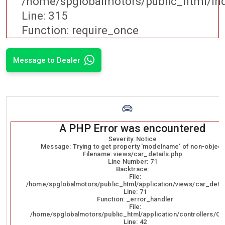
/home/spglobalmotors/public_html/in
Line: 315
Function: require_once
Message to Dealer
A PHP Error was encountered
Severity: Notice
Message: Trying to get property 'modelname' of non-object
Filename: views/car_details.php
Line Number: 71
Backtrace:
File:
/home/spglobalmotors/public_html/application/views/car_detai
Line: 71
Function: _error_handler
File:
/home/spglobalmotors/public_html/application/controllers/Ca
Line: 42