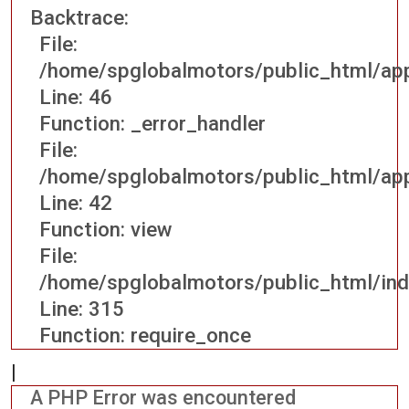
Backtrace:
File:
/home/spglobalmotors/public_html/appl
Line: 46
Function: _error_handler
File:
/home/spglobalmotors/public_html/appl
Line: 42
Function: view
File:
/home/spglobalmotors/public_html/ind
Line: 315
Function: require_once
|
A PHP Error was encountered