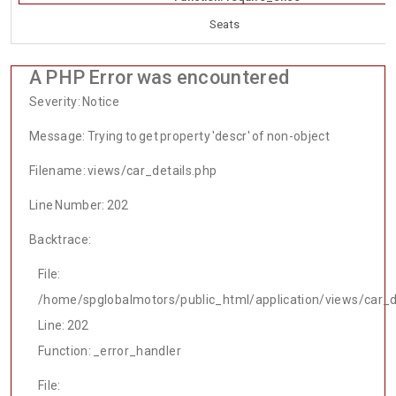
Seats
A PHP Error was encountered
Severity: Notice
Message: Trying to get property 'descr' of non-object
Filename: views/car_details.php
Line Number: 202
Backtrace:
File:
/home/spglobalmotors/public_html/application/views/car_d
Line: 202
Function: _error_handler
File: