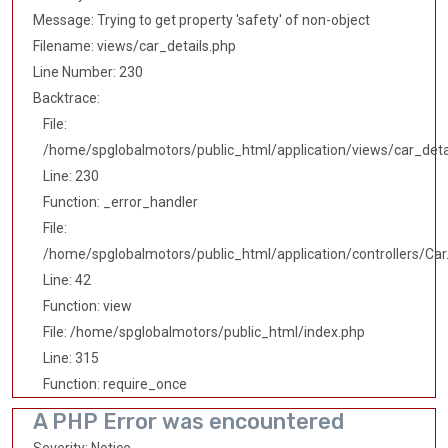
Message: Trying to get property 'safety' of non-object
Filename: views/car_details.php
Line Number: 230
Backtrace:
File:
/home/spglobalmotors/public_html/application/views/car_deta
Line: 230
Function: _error_handler
File:
/home/spglobalmotors/public_html/application/controllers/Car
Line: 42
Function: view
File: /home/spglobalmotors/public_html/index.php
Line: 315
Function: require_once
A PHP Error was encountered